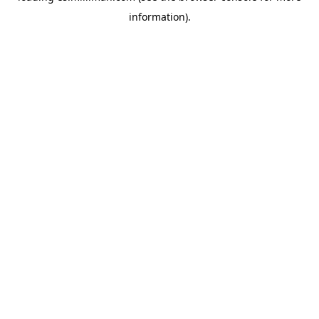
information)
.