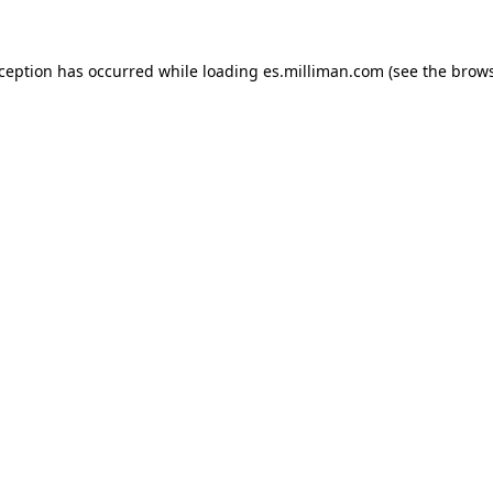
exception has occurred
while loading
es.milliman.com
(see the brow