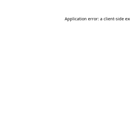
Application error: a client-side 