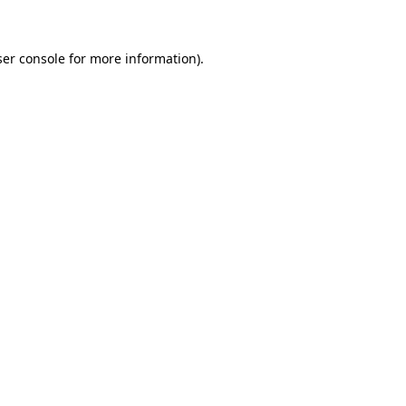
ser console for more information)
.