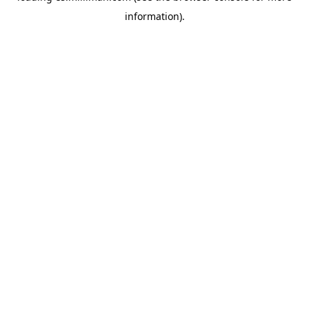
information)
.