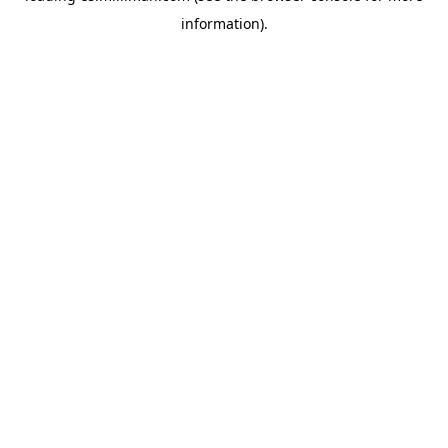
information)
.