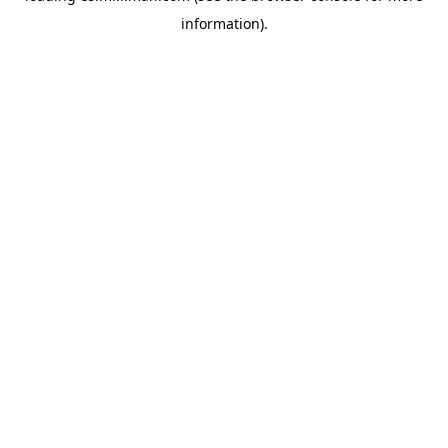
information)
.