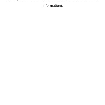
information)
.