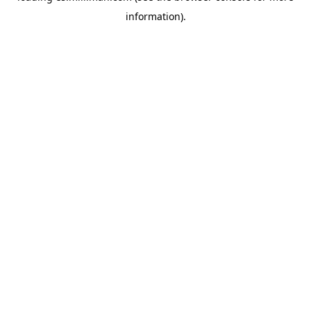
information)
.