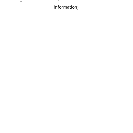
information)
.