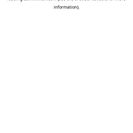
information)
.