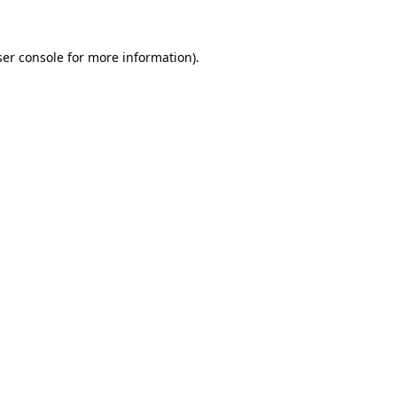
ser console for more information)
.