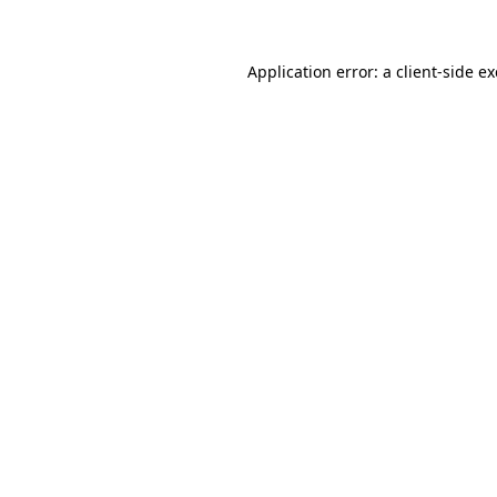
Application error: a client-side 