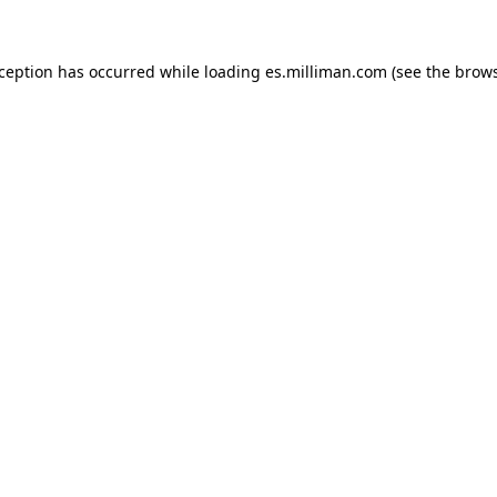
exception has occurred
while loading
es.milliman.com
(see the brow