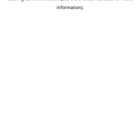
information)
.