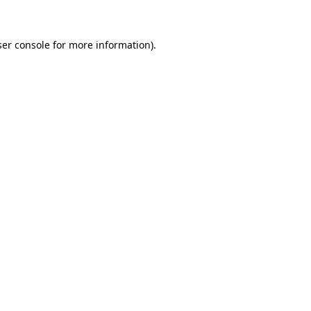
ser console for more information)
.