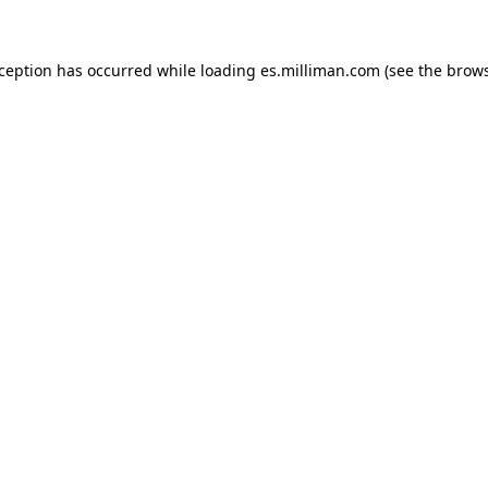
exception has occurred
while loading
es.milliman.com
(see the brow