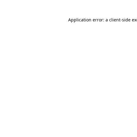
Application error: a client-side 