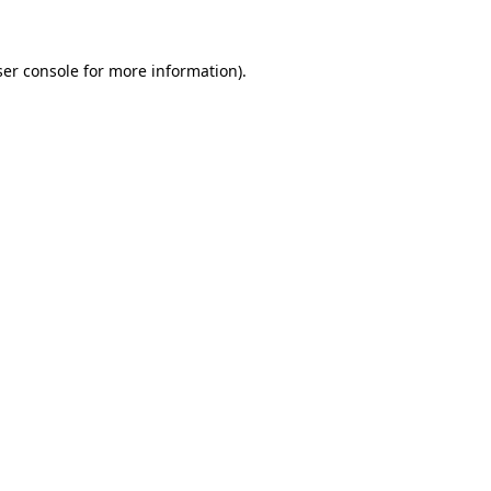
ser console for more information)
.