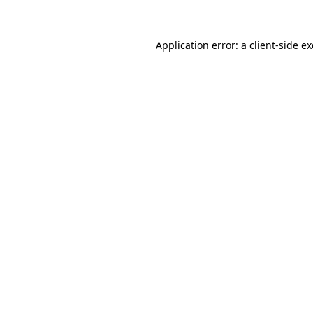
Application error: a client-side 