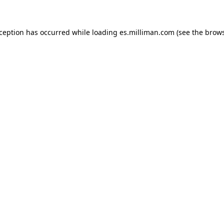
exception has occurred
while loading
es.milliman.com
(see the brow