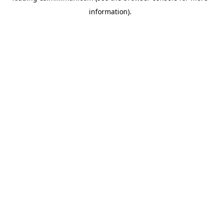
information)
.