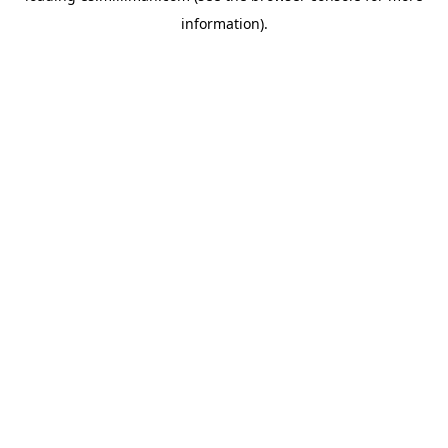
information)
.