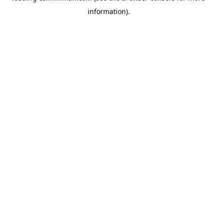
information)
.