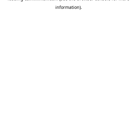
information)
.