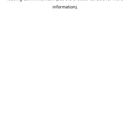
information)
.