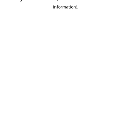
information)
.