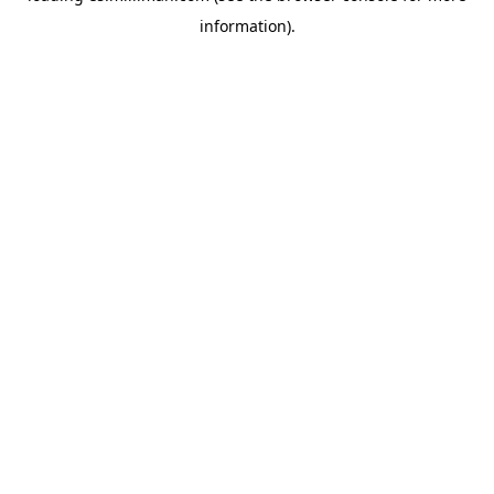
information)
.