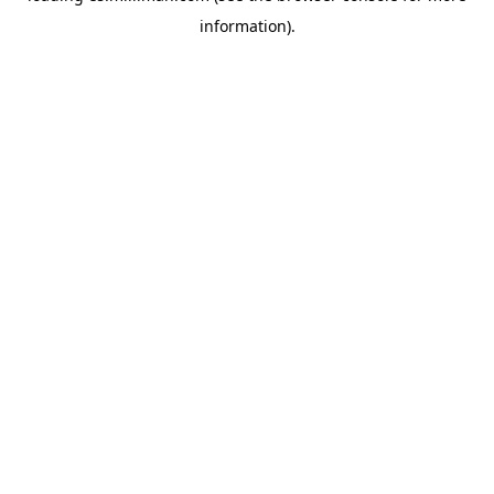
information)
.