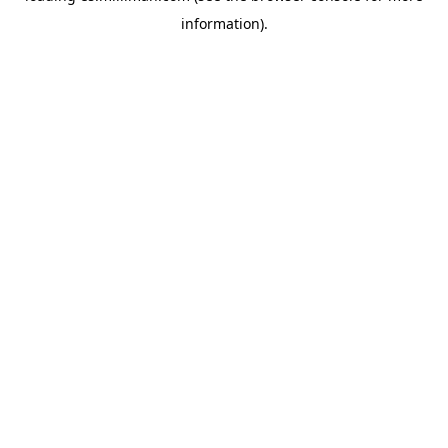
information)
.