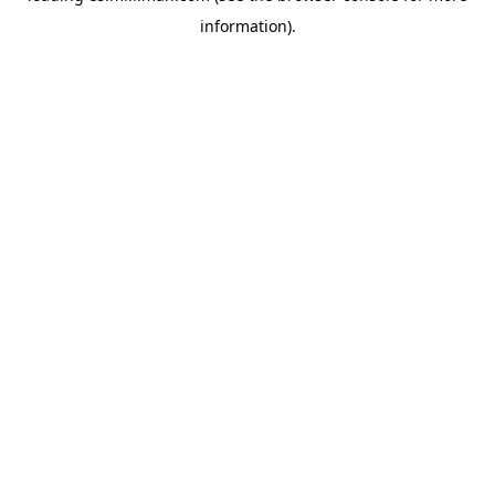
information)
.