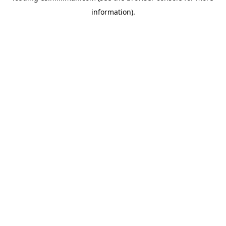
information)
.