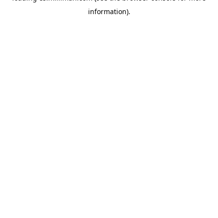
information)
.