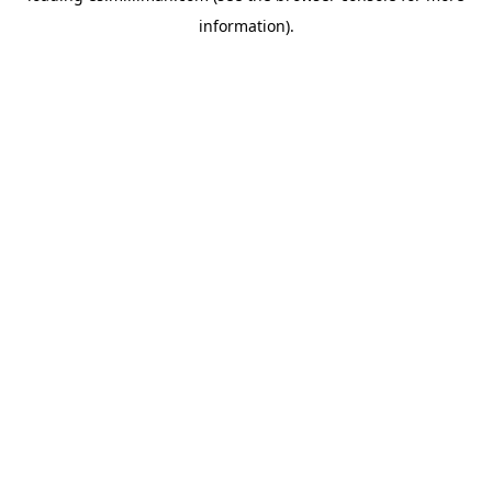
information)
.