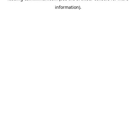
information)
.