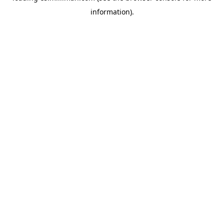
information)
.