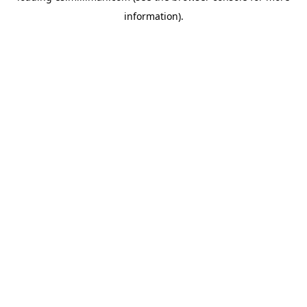
information)
.