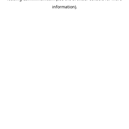
information)
.