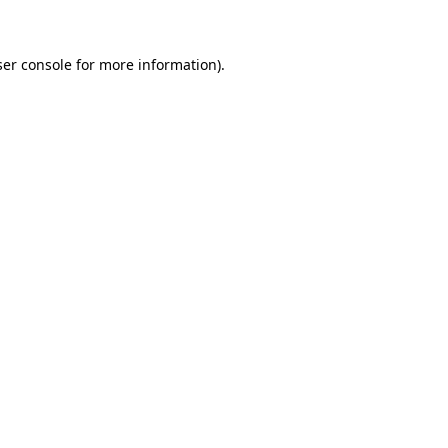
ser console for more information)
.