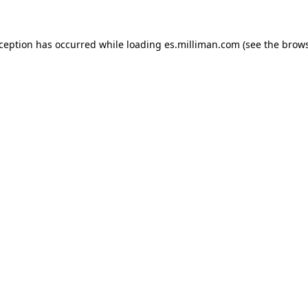
exception has occurred
while loading
es.milliman.com
(see the brow