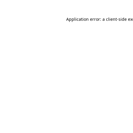
Application error: a client-side 