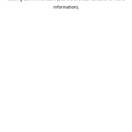
information)
.