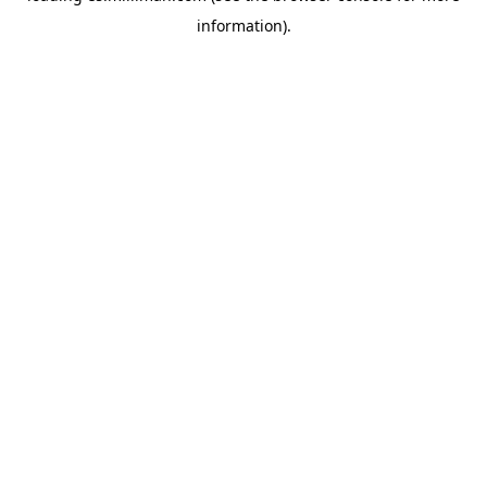
information)
.