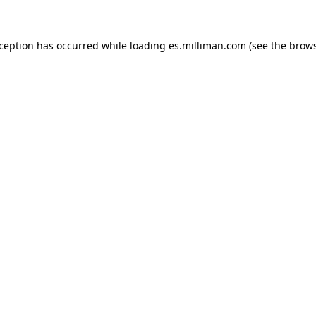
exception has occurred
while loading
es.milliman.com
(see the brow