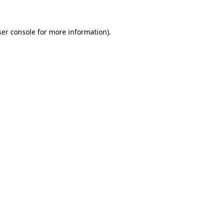
ser console for more information)
.