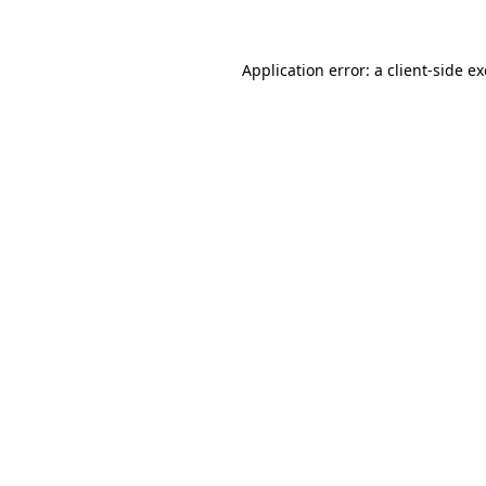
Application error: a client-side 