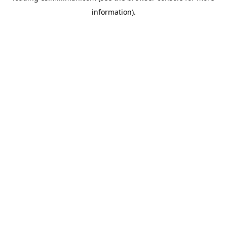
information)
.