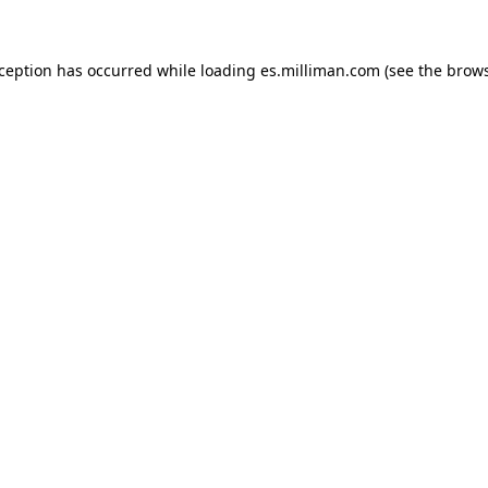
exception has occurred
while loading
es.milliman.com
(see the brow