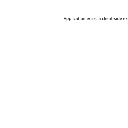
Application error: a client-side 