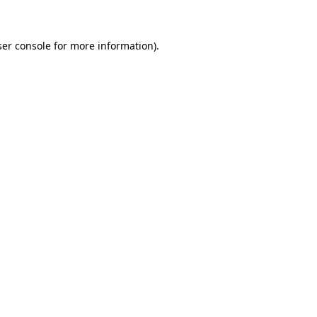
ser console for more information)
.