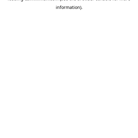
information)
.