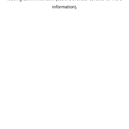
information)
.