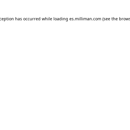
exception has occurred
while loading
es.milliman.com
(see the brow