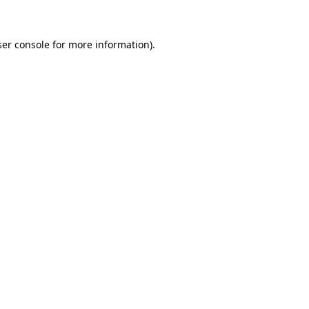
ser console for more information)
.