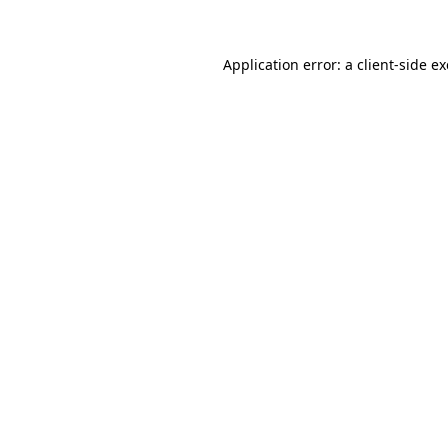
Application error: a client-side 