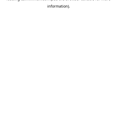
information)
.