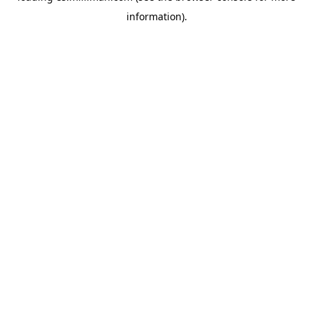
information)
.