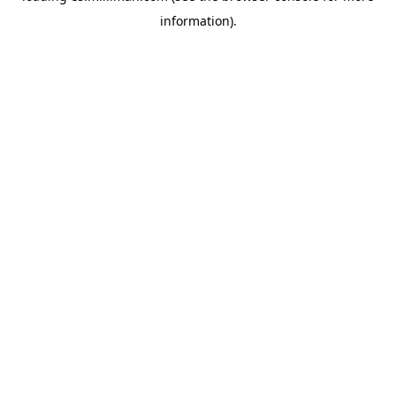
information)
.