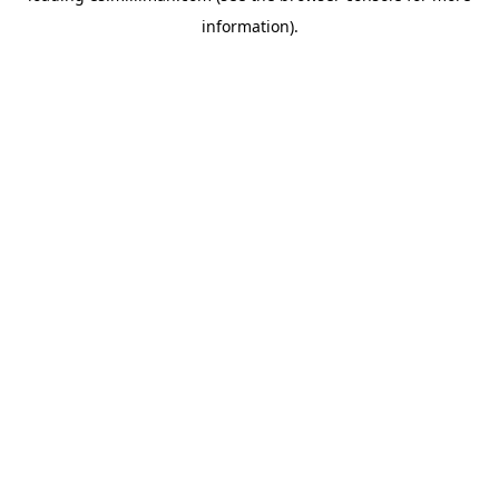
information)
.