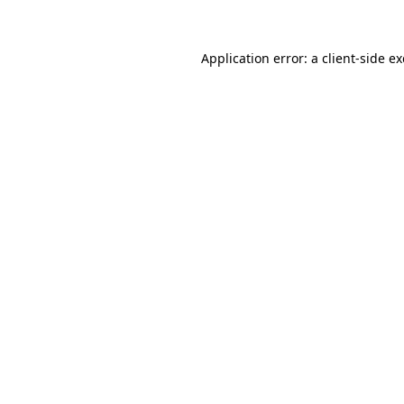
Application error: a client-side 