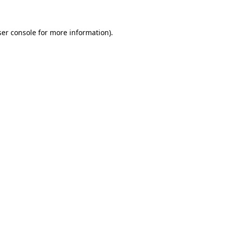
ser console for more information)
.