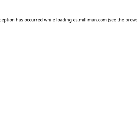
exception has occurred
while loading
es.milliman.com
(see the brow