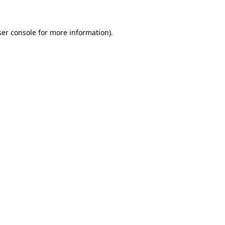
ser console for more information)
.