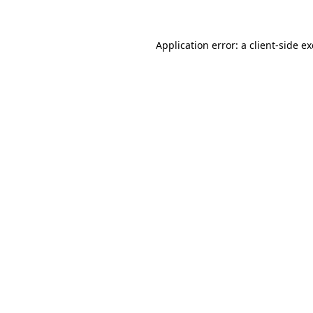
Application error: a client-side 