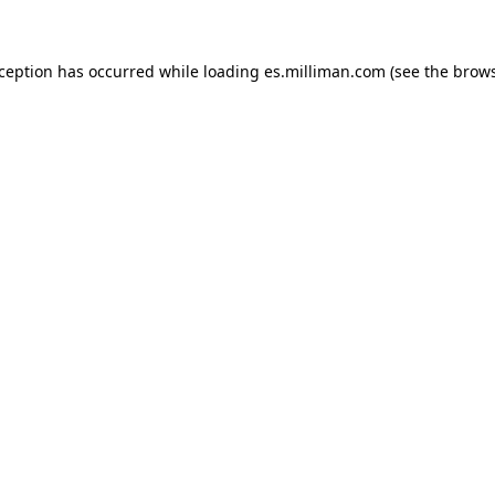
exception has occurred
while loading
es.milliman.com
(see the brow