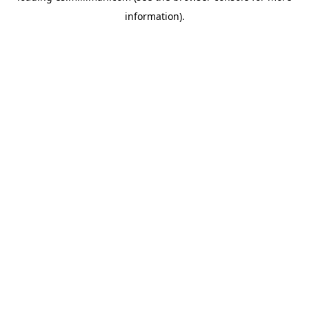
information)
.