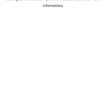
information)
.