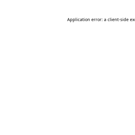
Application error: a client-side 