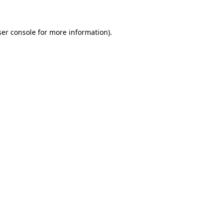
ser console for more information)
.