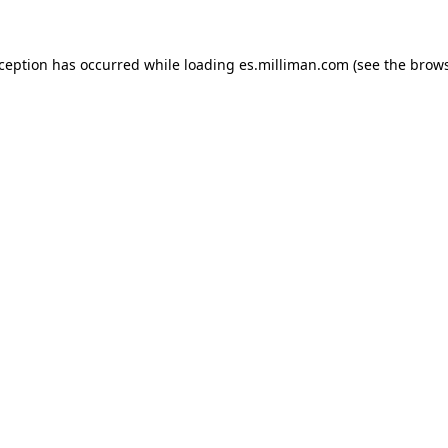
exception has occurred
while loading
es.milliman.com
(see the brow