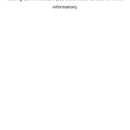
information)
.