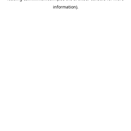
information)
.